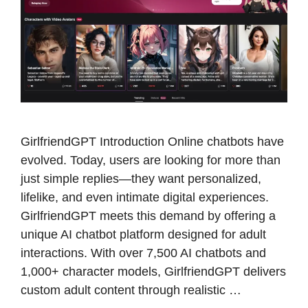
GirlfriendGPT Introduction Online chatbots have
evolved. Today, users are looking for more than
just simple replies—they want personalized,
lifelike, and even intimate digital experiences.
GirlfriendGPT meets this demand by offering a
unique AI chatbot platform designed for adult
interactions. With over 7,500 AI chatbots and
1,000+ character models, GirlfriendGPT delivers
custom adult content through realistic …