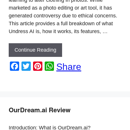
marketed as a photo editing or art tool, it has
generated controversy due to ethical concerns.
This article provides a full breakdown of what
Undress AI is, how it works, its features, …
Continue Reading
F
T
Pi
W
Share
a
wi
nt
h
c
tt
er
at
e
er
e
s
b
st
A
OurDream.ai Review
o
p
o
p
Introduction: What is OurDream.ai?