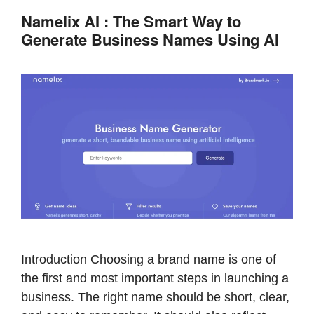
b
st
A
Namelix AI : The Smart Way to
o
p
Generate Business Names Using AI
o
p
k
Introduction Choosing a brand name is one of
the first and most important steps in launching a
business. The right name should be short, clear,