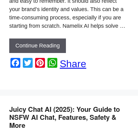
and easy to remember. It should also reflect
your brand’s identity and values. This can be a
time-consuming process, especially if you are
starting from scratch. Namelix AI helps solve …
Continue Reading
F
T
Pi
W
Share
a
wi
nt
h
c
tt
er
at
e
er
e
s
b
st
A
Juicy Chat AI (2025): Your Guide to
o
p
NSFW AI Chat, Features, Safety &
o
p
More
k