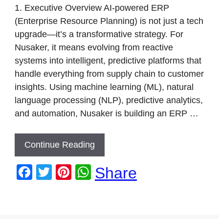
k
1. Executive Overview AI-powered ERP
(Enterprise Resource Planning) is not just a tech
upgrade—it’s a transformative strategy. For
Nusaker, it means evolving from reactive
systems into intelligent, predictive platforms that
handle everything from supply chain to customer
insights. Using machine learning (ML), natural
language processing (NLP), predictive analytics,
and automation, Nusaker is building an ERP …
Continue Reading
F
T
Pi
W
Share
a
wi
nt
h
c
tt
er
at
e
er
e
s