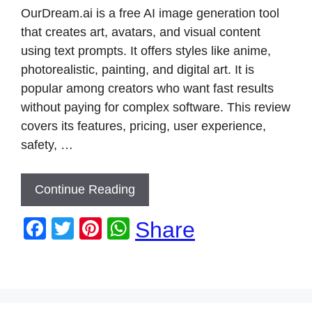
k
OurDream.ai is a free AI image generation tool
that creates art, avatars, and visual content
using text prompts. It offers styles like anime,
photorealistic, painting, and digital art. It is
popular among creators who want fast results
without paying for complex software. This review
covers its features, pricing, user experience,
safety, …
Continue Reading
F
T
Pi
W
Share
a
wi
nt
h
c
tt
er
at
e
er
e
s