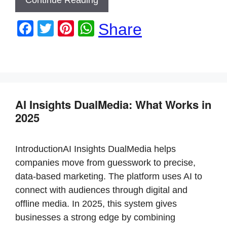
F
T
Pi
W
Share
a
wi
nt
h
c
tt
er
at
e
er
e
s
b
st
A
AI Insights DualMedia: What Works in
o
p
2025
o
p
k
IntroductionAI Insights DualMedia helps
companies move from guesswork to precise,
data-based marketing. The platform uses AI to
connect with audiences through digital and
offline media. In 2025, this system gives
businesses a strong edge by combining