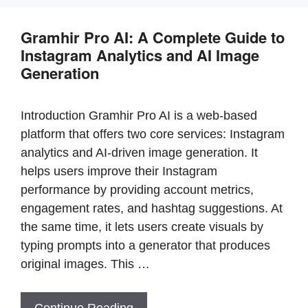
b
st
A
Gramhir Pro AI: A Complete Guide to
o
p
Instagram Analytics and AI Image
o
p
Generation
k
Introduction Gramhir Pro AI is a web-based
platform that offers two core services: Instagram
analytics and AI-driven image generation. It
helps users improve their Instagram
performance by providing account metrics,
engagement rates, and hashtag suggestions. At
the same time, it lets users create visuals by
typing prompts into a generator that produces
original images. This …
Continue Reading