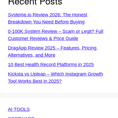
Recent Posts
Systeme.io Review 2026: The Honest
Breakdown You Need Before Buying
0-100K System Review – Scam or Legit? Full
Customer Reviews & Price Guide
DragApp Review 2025 – Features, Pricing,
Alternatives, and More
10 Best Health Record Platforms in 2025
Kicksta vs Upleap – Which Instagram Growth
Tool Works Best in 2025?
AI TOOLS