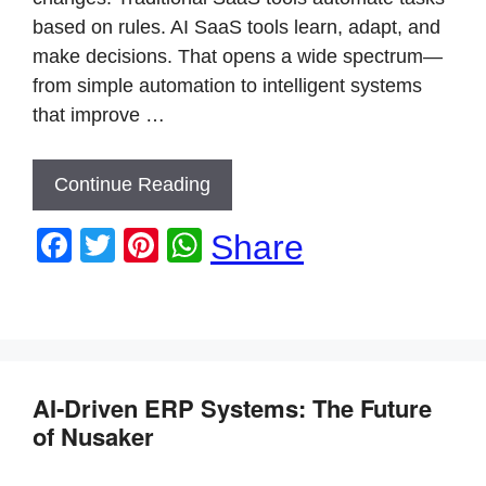
based on rules. AI SaaS tools learn, adapt, and
make decisions. That opens a wide spectrum—
from simple automation to intelligent systems
that improve …
Continue Reading
F
T
Pi
W
Share
a
wi
nt
h
c
tt
er
at
e
er
e
s
b
st
A
AI‑Driven ERP Systems: The Future
o
p
of Nusaker
o
p