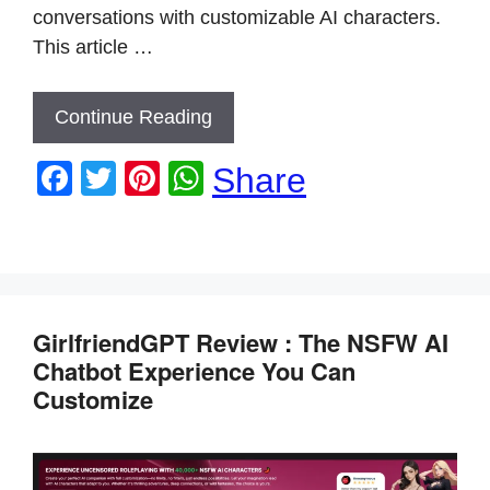
conversations with customizable AI characters.
This article …
Continue Reading
F
T
Pi
W
Share
a
wi
nt
h
c
tt
er
at
e
er
e
s
b
st
A
GirlfriendGPT Review : The NSFW AI
o
p
Chatbot Experience You Can
o
p
Customize
k