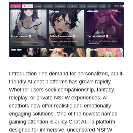
Introduction The demand for personalized, adult-
friendly AI chat platforms has grown rapidly.
Whether users seek companionship, fantasy
roleplay, or private NSFW experiences, AI
chatbots now offer realistic and emotionally
engaging solutions. One of the newest names
gaining attention is Juicy Chat AI—a platform
designed for immersive, uncensored NSFW