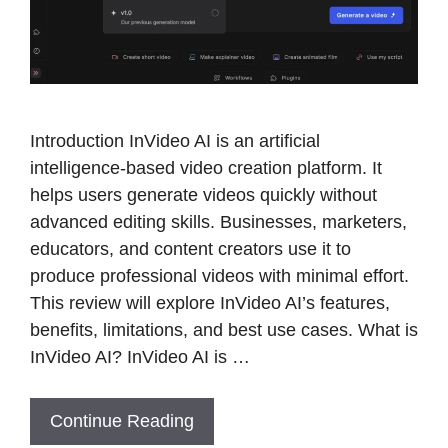
Introduction InVideo AI is an artificial
intelligence-based video creation platform. It
helps users generate videos quickly without
advanced editing skills. Businesses, marketers,
educators, and content creators use it to
produce professional videos with minimal effort.
This review will explore InVideo AI’s features,
benefits, limitations, and best use cases. What is
InVideo AI? InVideo AI is …
Continue Reading