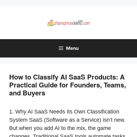
Skip
to
content
Menu
How to Classify AI SaaS Products: A
Practical Guide for Founders, Teams,
and Buyers
1. Why AI SaaS Needs Its Own Classification
System SaaS (Software as a Service) isn’t new.
But when you add AI to the mix, the game
changes. Traditional SaaS tools automate tasks