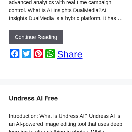
advanced analytics with real-time campaign
control. What Is AI Insights DualMedia?AI
Insights DualMedia is a hybrid platform. It has …
Continue Reading
F
T
Pi
W
Share
a
wi
nt
h
c
tt
er
at
e
er
e
s
b
st
A
Undress AI Free
o
p
o
p
Introduction: What is Undress AI? Undress AI is
k
an AI-powered image editing tool that uses deep
learning to alter clothing in photos. While