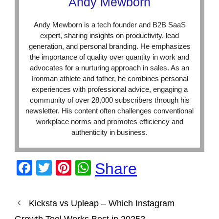
Andy Mewborn
Andy Mewborn is a tech founder and B2B SaaS
expert, sharing insights on productivity, lead
generation, and personal branding. He emphasizes
the importance of quality over quantity in work and
advocates for a nurturing approach in sales. As an
Ironman athlete and father, he combines personal
experiences with professional advice, engaging a
community of over 28,000 subscribers through his
newsletter. His content often challenges conventional
workplace norms and promotes efficiency and
authenticity in business.
F
T
Pi
W
Share
a
wi
nt
h
c
tt
er
at
Kicksta vs Upleap – Which Instagram
e
er
e
s
Growth Tool Works Best in 2025?