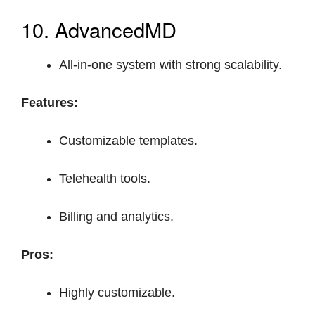
10. AdvancedMD
All-in-one system with strong scalability.
Features:
Customizable templates.
Telehealth tools.
Billing and analytics.
Pros:
Highly customizable.