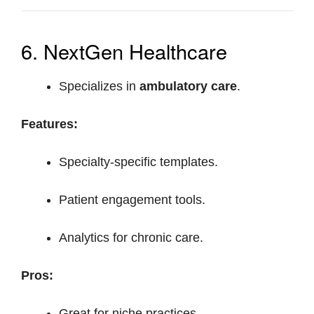
6. NextGen Healthcare
Specializes in
ambulatory care
.
Features:
Specialty-specific templates.
Patient engagement tools.
Analytics for chronic care.
Pros:
Great for niche practices.