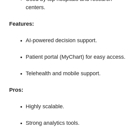
centers.
Features:
AI-powered decision support.
Patient portal (MyChart) for easy access.
Telehealth and mobile support.
Pros:
Highly scalable.
Strong analytics tools.