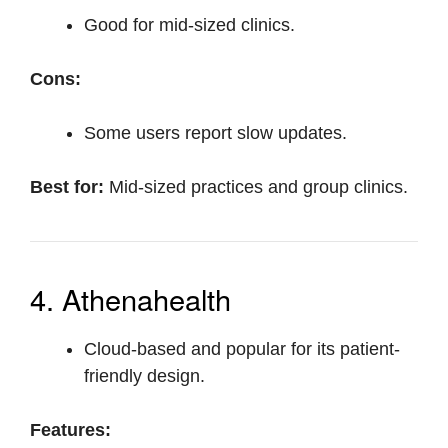
Good for mid-sized clinics.
Cons:
Some users report slow updates.
Best for:
Mid-sized practices and group clinics.
4. Athenahealth
Cloud-based and popular for its patient-
friendly design.
Features: