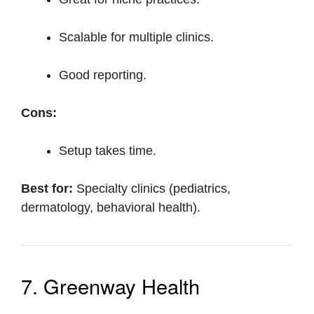
Scalable for multiple clinics.
Good reporting.
Cons:
Setup takes time.
Best for:
Specialty clinics (pediatrics,
dermatology, behavioral health).
7. Greenway Health