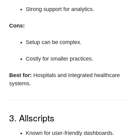
Strong support for analytics.
Cons:
Setup can be complex.
Costly for smaller practices.
Best for:
Hospitals and integrated healthcare
systems.
3. Allscripts
Known for user-friendly dashboards.