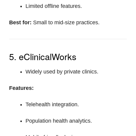
Limited offline features.
Best for:
Small to mid-size practices.
5. eClinicalWorks
Widely used by private clinics.
Features:
Telehealth integration.
Population health analytics.