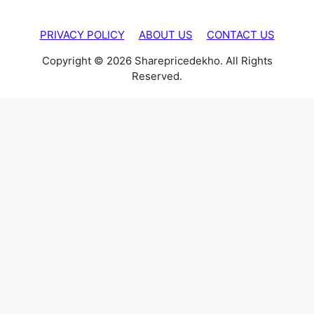
PRIVACY POLICY
ABOUT US
CONTACT US
Copyright © 2026 Sharepricedekho. All Rights
Reserved.