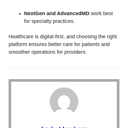
NextGen and AdvancedMD
work best
for specialty practices.
Healthcare is digital-first, and choosing the right
platform ensures better care for patients and
smoother operations for providers.