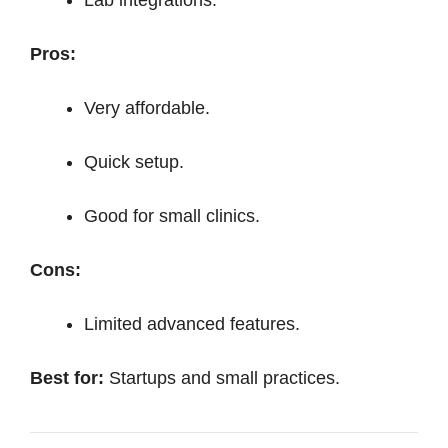
Pros:
Very affordable.
Quick setup.
Good for small clinics.
Cons:
Limited advanced features.
Best for:
Startups and small practices.