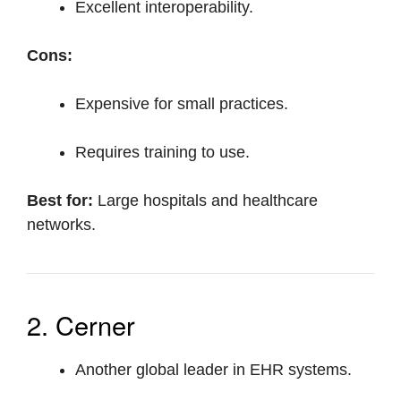
Excellent interoperability.
Cons:
Expensive for small practices.
Requires training to use.
Best for:
Large hospitals and healthcare
networks.
2. Cerner
Another global leader in EHR systems.