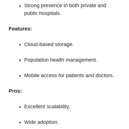
Strong presence in both private and
public hospitals.
Features:
Cloud-based storage.
Population health management.
Mobile access for patients and doctors.
Pros:
Excellent scalability.
Wide adoption.