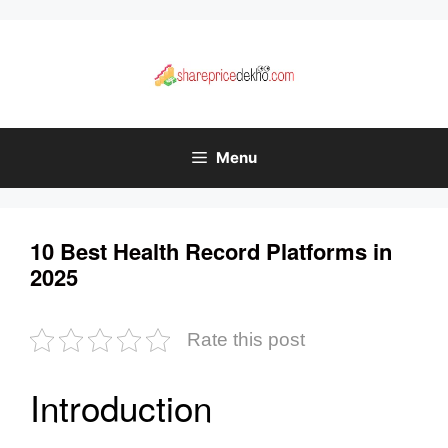
Skip
to
content
Menu
10 Best Health Record Platforms in
2025
Rate this post
Introduction