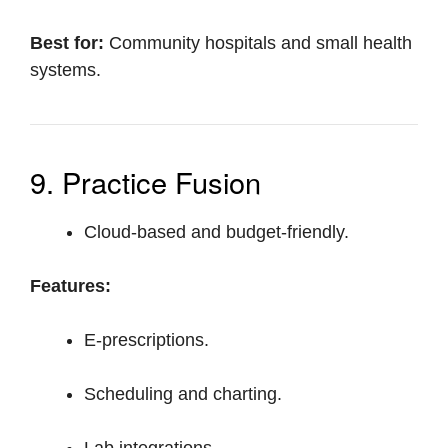
Best for:
Community hospitals and small health
systems.
9. Practice Fusion
Cloud-based and budget-friendly.
Features:
E-prescriptions.
Scheduling and charting.
Lab integrations.