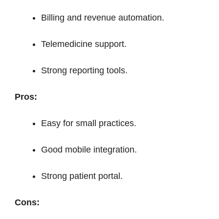
Billing and revenue automation.
Telemedicine support.
Strong reporting tools.
Pros:
Easy for small practices.
Good mobile integration.
Strong patient portal.
Cons: