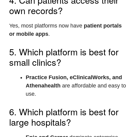
own records?
Yes, most platforms now have
patient portals
or mobile apps
.
5. Which platform is best for
small clinics?
Practice Fusion, eClinicalWorks, and
Athenahealth
are affordable and easy to
use.
6. Which platform is best for
large hospitals?