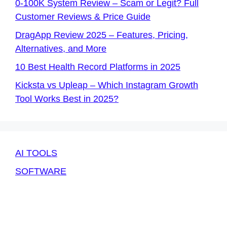
0-100K System Review – Scam or Legit? Full
Customer Reviews & Price Guide
DragApp Review 2025 – Features, Pricing,
Alternatives, and More
10 Best Health Record Platforms in 2025
Kicksta vs Upleap – Which Instagram Growth
Tool Works Best in 2025?
AI TOOLS
SOFTWARE