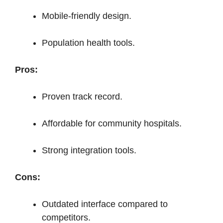
Mobile-friendly design.
Population health tools.
Pros:
Proven track record.
Affordable for community hospitals.
Strong integration tools.
Cons:
Outdated interface compared to
competitors.