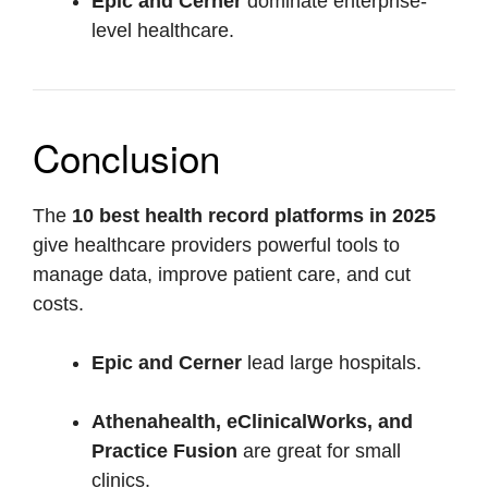
Epic and Cerner
dominate enterprise-
level healthcare.
Conclusion
The
10 best health record platforms in 2025
give healthcare providers powerful tools to
manage data, improve patient care, and cut
costs.
Epic and Cerner
lead large hospitals.
Athenahealth, eClinicalWorks, and
Practice Fusion
are great for small
clinics.