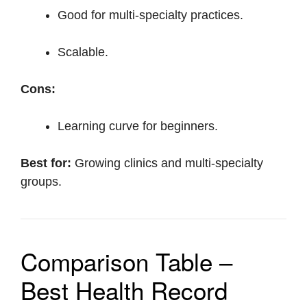
Good for multi-specialty practices.
Scalable.
Cons:
Learning curve for beginners.
Best for:
Growing clinics and multi-specialty
groups.
Comparison Table –
Best Health Record