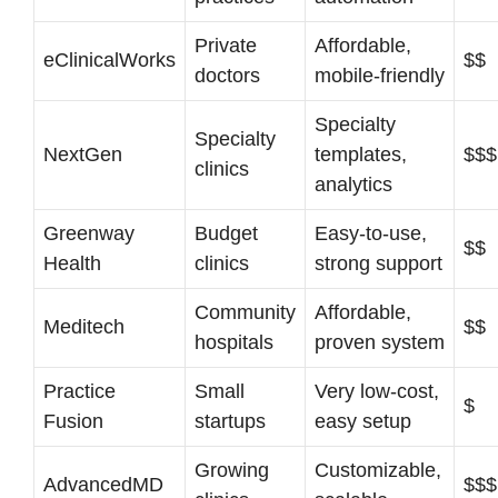
Private
Affordable,
eClinicalWorks
$$
doctors
mobile-friendly
Specialty
Specialty
NextGen
templates,
$$$
clinics
analytics
Greenway
Budget
Easy-to-use,
$$
Health
clinics
strong support
Community
Affordable,
Meditech
$$
hospitals
proven system
Practice
Small
Very low-cost,
$
Fusion
startups
easy setup
Growing
Customizable,
AdvancedMD
$$$