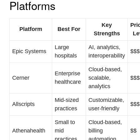
Platforms
Key
Pri
Platform
Best For
Strengths
Le
Large
AI, analytics,
Epic Systems
$$$
hospitals
interoperability
Cloud-based,
Enterprise
Cerner
scalable,
$$$
healthcare
analytics
Mid-sized
Customizable,
Allscripts
$$$
practices
user-friendly
Small to
Cloud-based,
Athenahealth
mid
billing
$$
practices
automation