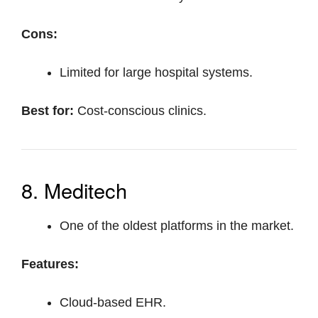
Cons:
Limited for large hospital systems.
Best for:
Cost-conscious clinics.
8. Meditech
One of the oldest platforms in the market.
Features:
Cloud-based EHR.