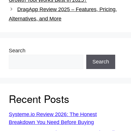
b
st
A
DragApp Review 2025 – Features, Pricing,
o
p
Alternatives, and More
o
p
k
Search
Search
Recent Posts
Systeme.io Review 2026: The Honest
Breakdown You Need Before Buying