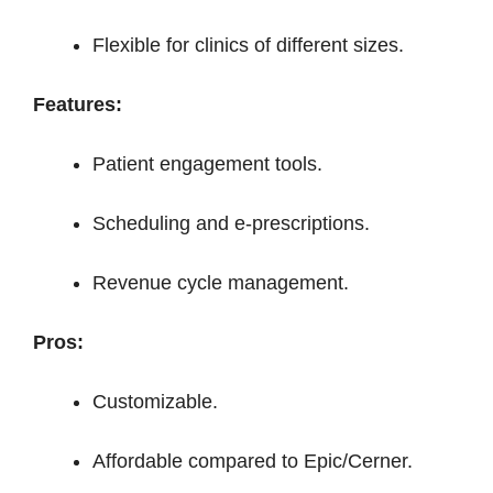
Flexible for clinics of different sizes.
Features:
Patient engagement tools.
Scheduling and e-prescriptions.
Revenue cycle management.
Pros:
Customizable.
Affordable compared to Epic/Cerner.