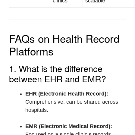
clinics
scalable
FAQs on Health Record
Platforms
1. What is the difference
between EHR and EMR?
EHR (Electronic Health Record):
Comprehensive, can be shared across
hospitals.
EMR (Electronic Medical Record):
Focused on a single clinic’s records.