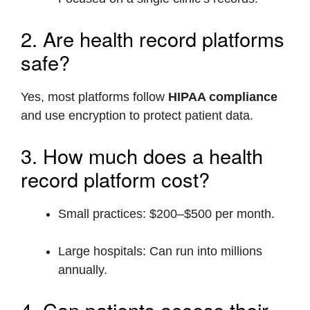
2. Are health record platforms
safe?
Yes, most platforms follow
HIPAA compliance
and use encryption to protect patient data.
3. How much does a health
record platform cost?
Small practices: $200–$500 per month.
Large hospitals: Can run into millions
annually.
4. Can patients access their