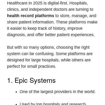
Healthcare in 2025 is digital-first. Hospitals,
clinics, and independent doctors are turning to
health record platforms
to store, manage, and
share patient information. These platforms make
it easier to keep track of history, improve
diagnosis, and offer better patient experiences.
But with so many options, choosing the right
system can be confusing. Some platforms are
designed for large hospitals, while others are
perfect for small practices.
1. Epic Systems
One of the largest providers in the world.
Used by top hospitals and research