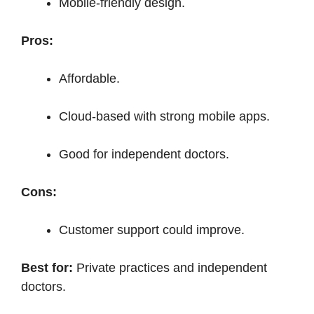
Mobile-friendly design.
Pros:
Affordable.
Cloud-based with strong mobile apps.
Good for independent doctors.
Cons:
Customer support could improve.
Best for:
Private practices and independent
doctors.