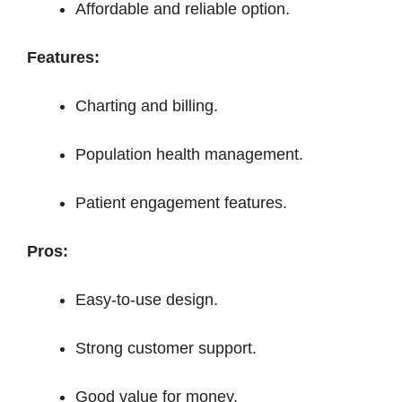
Affordable and reliable option.
Features:
Charting and billing.
Population health management.
Patient engagement features.
Pros:
Easy-to-use design.
Strong customer support.
Good value for money.